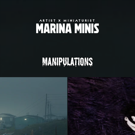
ARTIST X MINIATURIST
MARINA MINIS
MANIPULATIONS